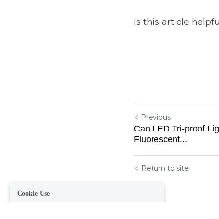
Is this article helpf
Previous
Cookie Use
Can LED Tri-proof Li
Fluorescent...
We use cookies to improve browsing experience, security,
and data collection. By accepting, you agree to the use of
cookies for advertising and analytics. You can change your
cookie settings at any time.
Learn More
Return to site
Accept all
Settings
Decline All