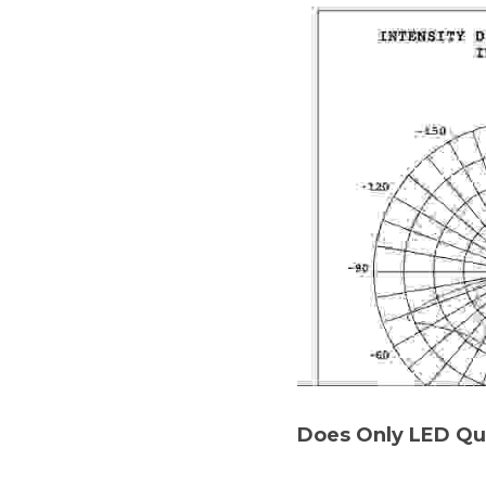
Does Only LED Qu