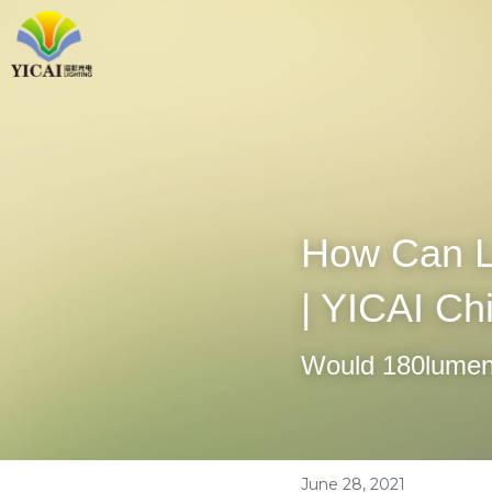
How Can L
| YICAI Ch
Would 180lumens
June 28, 2021