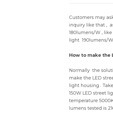
Customers may ask 
inquiry like that , 
180lumens/W , like 
light  190lumens/W 
How to make the 
Normally  the solut
make the LED street
light housing . Tak
150W LED street lig
temperature 5000K ,
lumens tested is 21