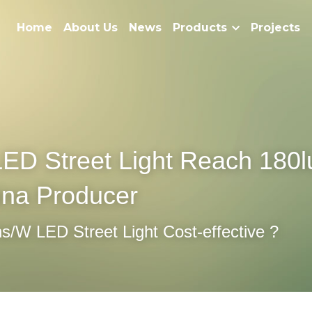
Home
About Us
News
Products
Projects
ED Street Light Reach 180l
ina Producer
/W LED Street Light Cost-effective ?