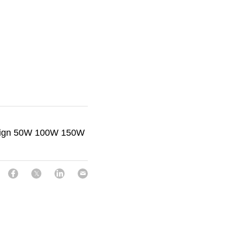
sign 50W 100W 150W