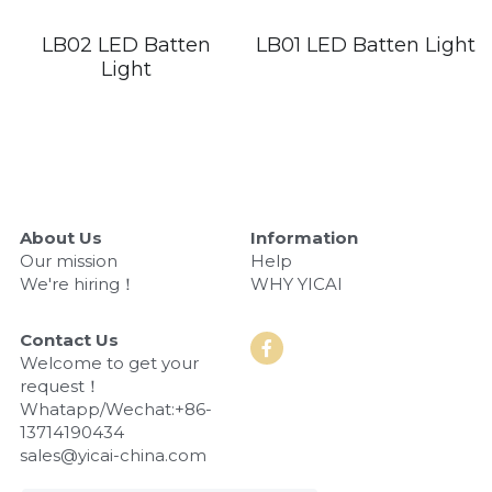
LED Flood Light
LB02 LED Batten
LB01 LED Batten Light
Book a Consultation
Light
LED Street Light
Solar LED Street Light
LED Stadium Light
About Us
Information
LED Grow Light
Our mission
Help
We're hiring！
WHY YICAI
Animal LED Light
Contact Us
Welcome to get your 
request！
Whatapp/Wechat:+86-
13714190434
sales@yicai-china.com