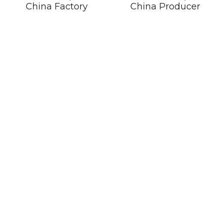
China Factory
China Producer