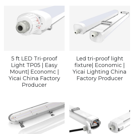
5 ft LED Tri-proof
Led tri-proof light
Light TP05 | Easy
fixture| Economic |
Mount| Economc |
Yicai Lighting China
Yicai China Factory
Factory Producer
Producer