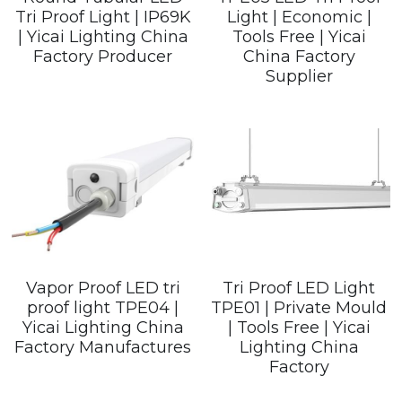
Tri Proof Light | IP69K
Light | Economic |
| Yicai Lighting China
Tools Free | Yicai
Factory Producer
China Factory
Supplier
Vapor Proof LED tri
Tri Proof LED Light
proof light TPE04 |
TPE01 | Private Mould
Yicai Lighting China
| Tools Free | Yicai
Factory Manufactures
Lighting China
Factory