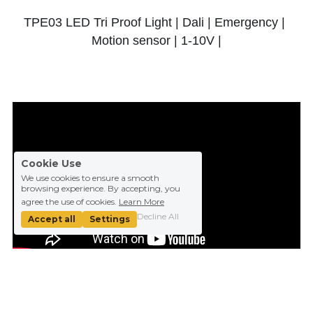
TPE03 LED Tri Proof Light | Dali | Emergency | 
Motion sensor | 1-10V |
Cookie Use
We use cookies to ensure a smooth
browsing experience. By accepting, you
agree the use of cookies.
Learn More
Decline All
Accept all
Settings
TP02 LED Tri Proof Light | Fast Installation | 
Emergency | Microwave Sensor | 20W 36W 