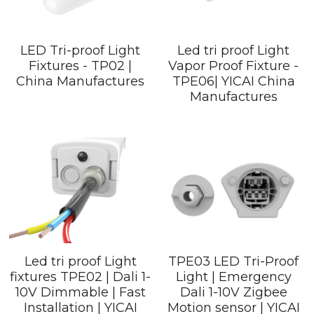
LED Tri-proof Light
Led tri proof Light
Fixtures - TP02 |
Vapor Proof Fixture -
China Manufactures
TPE06| YICAI China
Manufactures
Led tri proof Light
TPE03 LED Tri-Proof
fixtures TPE02 | Dali 1-
Light | Emergency
10V Dimmable | Fast
Dali 1-10V Zigbee
Installation | YICAI
Motion sensor | YICAI