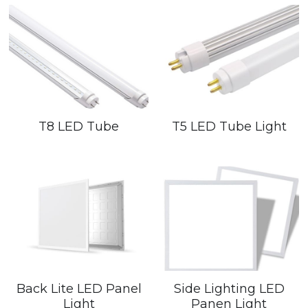
T8 LED Tube
T5 LED Tube Light
Back Lite LED Panel
Side Lighting LED
Light
Panen Light