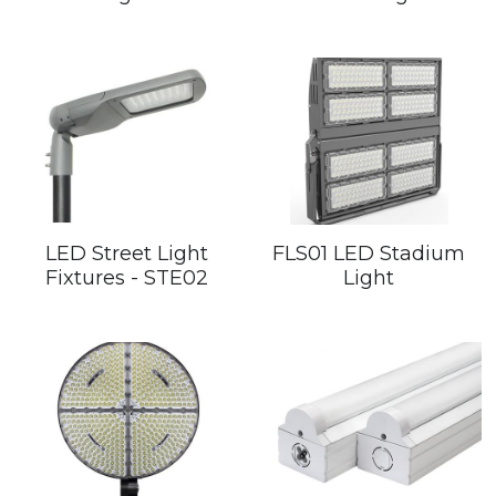
LED Street Light
FLS01 LED Stadium
Fixtures - STE02
Light