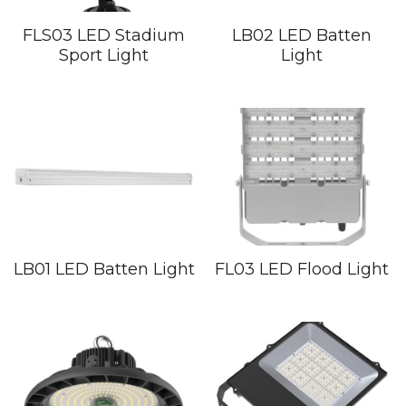
FLS03 LED Stadium
LB02 LED Batten
Sport Light
Light
LB01 LED Batten Light
FL03 LED Flood Light