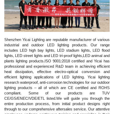
Shenzhen Yicai Lighting are reputable manufacturer of various 
industrial and outdoor LED lighting products. Our range 
includes LED high bay lights, LED stadium lights, LED flood 
lights, LED street lights and LED tri-proof lights,LED animal and 
plants lighting products.ISO 9001:2018 certified and Yicai has 
professional and experienced R&D team in achieving efficient 
heat dissipation, effective electro-optical conversion and 
efficient lighting applications of LED lighting. Yicai lighting 
research waterproof, anti-corrosion technologies for our outdoor 
lighting products – all of which are CE certified and ROHS 
compliant. Some of our products are TUV 
CE/GS/ENEC/VDE/ETL listed.We will guide you through the 
entire production process, from initial product designs right 
through to our comprehensive aftersales service. Our attentive 