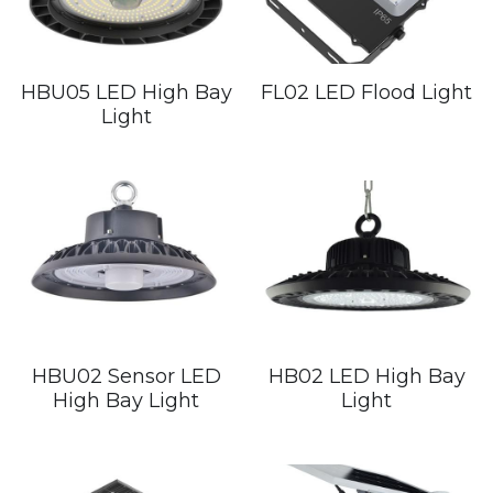
HBU05 LED High Bay
FL02 LED Flood Light
Light
HBU02 Sensor LED
HB02 LED High Bay
High Bay Light
Light