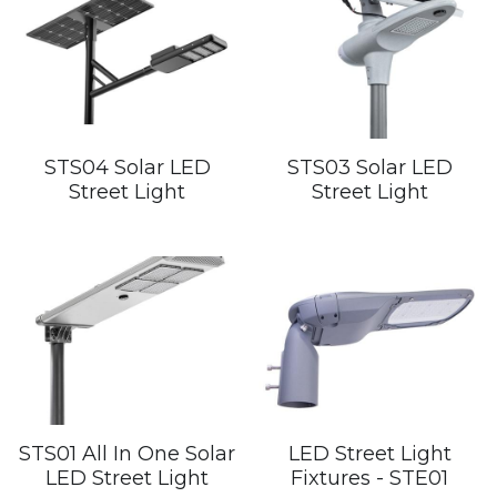
STS04 Solar LED
STS03 Solar LED
Street Light
Street Light
STS01 All In One Solar
LED Street Light
LED Street Light
Fixtures - STE01