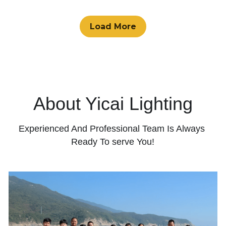
Load More
About Yicai Lighting
Experienced And Professional Team Is Always 
Ready To serve You!