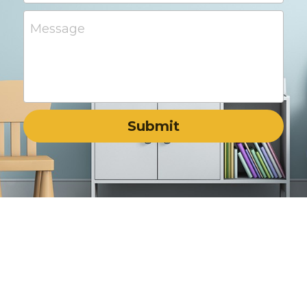
Message
Submit