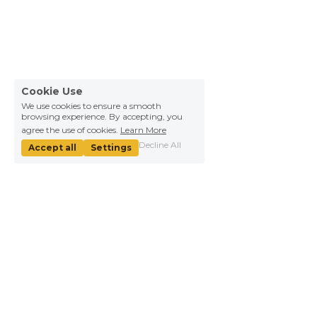
Cookie Use
We use cookies to ensure a smooth
browsing experience. By accepting, you
agree the use of cookies.
Learn More
Decline All
Accept all
Settings
About Us
Information
Our mission
Help
We're hiring！
WHY YICAI