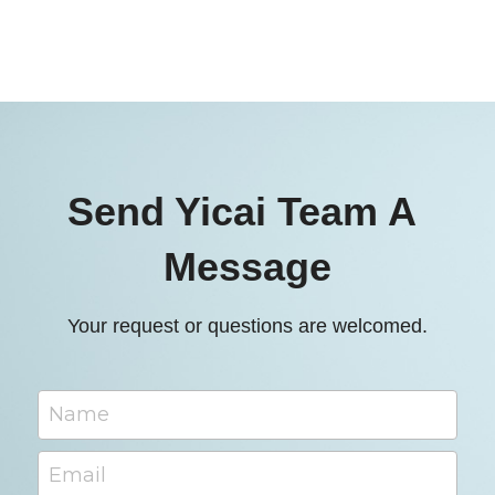
Send Yicai Team A 
Message
Your request or questions are welcomed.
Name
Email