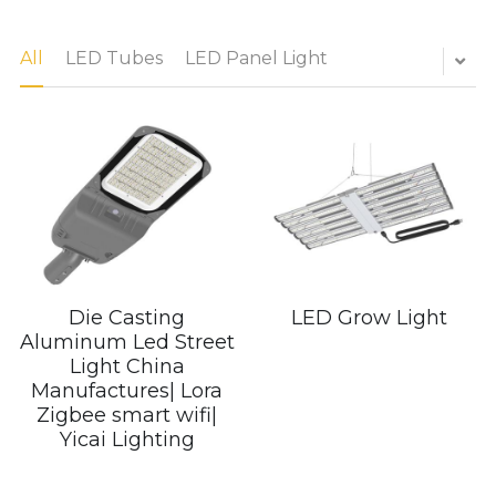
LED Flood Light
All
LED Tubes
LED Panel Light
Book a Consultation
LED Street Light
Solar LED Street Light
LED Stadium Light
LED Grow Light
Animal LED Light
Die Casting
LED Grow Light
Aluminum Led Street
Light China
Manufactures| Lora
Zigbee smart wifi|
Yicai Lighting