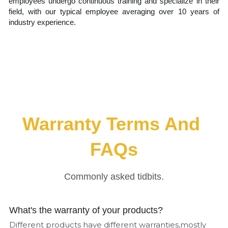
employees undergo continuous training and specialize in their 
field, with our typical employee averaging over 10 years of 
industry experience.
Warranty Terms And 
FAQs
Commonly asked tidbits.
What's the warranty of your products?
Different products have different warranties,mostly 