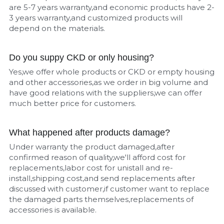
are 5-7 years warranty,and economic products have 2-
3 years warranty,and customized products will 
depend on the materials.
Do you suppy CKD or only housing?
Yes,we offer whole products or CKD or empty housing 
and other accessories,as we order in big volume and 
have good relations with the suppliers,we can offer 
much better price for customers.
What happened after products damage?
Under warranty the product damaged,after 
confirmed reason of quality,we'll afford cost for 
replacements,labor cost for unistall and re-
install,shipping cost,and send replacements after 
discussed with customer,if customer want to replace 
the damaged parts themselves,replacements of 
accessories is available.