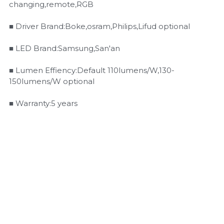
changing,remote,RGB
■ Driver Brand:Boke,osram,Philips,Lifud optional
■ LED Brand:Samsung,San'an
■ Lumen Effiency:Default 110lumens/W,130-
150lumens/W optional
■ Warranty:5 years