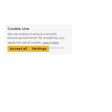
Cookie Use
We use cookies to ensure a smooth
browsing experience. By accepting, you
agree the use of cookies.
Learn More
Decline All
Accept all
Settings
About Us
Information
Our mission
Help
We're hiring！
WHY YICAI
Contact Us