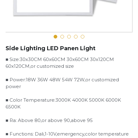
LED Flood Light
Book a Consultation
LED Street Light
Solar LED Street Light
Side Lighting LED Panen Light
LED Stadium Light
■ Size:30x30CM 60x60CM 30x60CM 30x120CM
60x120CM,or customized size
LED Grow Light
■ Power:18W 36W 48W 54W 72W,or customized
Animal LED Light
power
■ Color Temperature:3000K 4000K 5000K 6000K
6500K
■ Ra: Above 80,or above 90,above 95
■ Functions: Dali,1-10V,emergency,color temperature