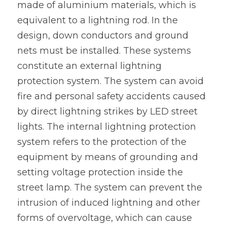
made of aluminium materials, which is 
equivalent to a lightning rod. In the 
design, down conductors and ground 
nets must be installed. These systems 
constitute an external lightning 
protection system. The system can avoid 
fire and personal safety accidents caused 
by direct lightning strikes by LED street 
lights. The internal lightning protection 
system refers to the protection of the 
equipment by means of grounding and 
setting voltage protection inside the 
street lamp. The system can prevent the 
intrusion of induced lightning and other 
forms of overvoltage, which can cause 