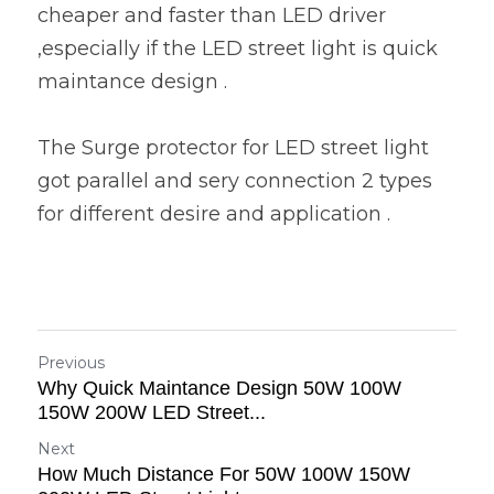
cheaper and faster than LED driver 
,especially if the LED street light is quick 
maintance design .
The Surge protector for LED street light 
got parallel and sery connection 2 types 
for different desire and application .
Previous
Why Quick Maintance Design 50W 100W
150W 200W LED Street...
Next
How Much Distance For 50W 100W 150W