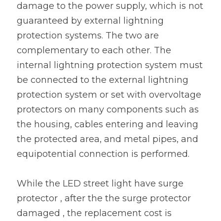
damage to the power supply, which is not 
guaranteed by external lightning 
protection systems. The two are 
complementary to each other. The 
internal lightning protection system must 
be connected to the external lightning 
protection system or set with overvoltage 
protectors on many components such as 
the housing, cables entering and leaving 
the protected area, and metal pipes, and 
equipotential connection is performed.
While the LED street light have surge 
protector , after the the surge protector 
damaged , the replacement cost is 