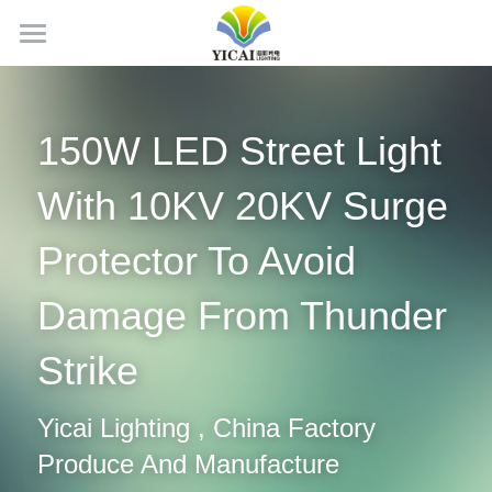
Home
About Us
150W LED Street Light 
News
With 10KV 20KV Surge 
Products
Protector To Avoid 
Projects
LED Tubes
Damage From Thunder 
LED Panel Light
Contact Us
Strike
LED Batten Light
Search
Yicai Lighting , China Factory 
LED Triproof Light
English
Produce And Manufacture
LED High Bay Light
English