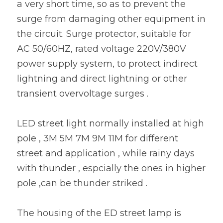
a very short time, so as to prevent the 
surge from damaging other equipment in 
the circuit. Surge protector, suitable for 
AC 50/60HZ, rated voltage 220V/380V 
power supply system, to protect indirect 
lightning and direct lightning or other 
transient overvoltage surges . 
LED street light normally installed at high 
pole , 3M 5M 7M 9M 11M for different 
street and application , while rainy days 
with thunder , espcially the ones in higher 
pole ,can be thunder striked .
The housing of the ED street lamp is 