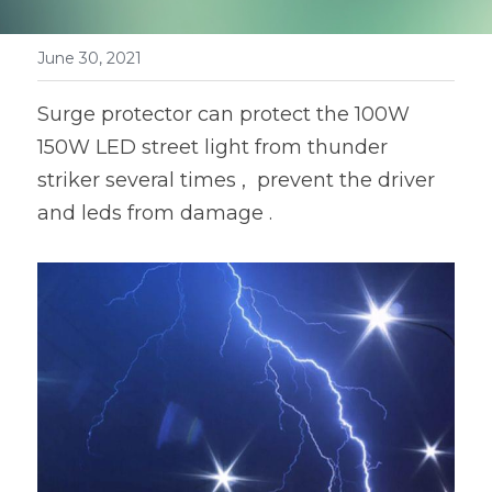
Book a Consultation
LED Flood Light
June 30, 2021
LED Street Light
Surge protector can protect the 100W 
Solar LED Street Light
150W LED street light from thunder 
striker several times ,  prevent the driver 
LED Stadium Light
and leds from damage .
LED Grow Light
Animal LED Light