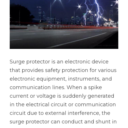
Surge protector is an electronic device 
that provides safety protection for various 
electronic equipment, instruments, and 
communication lines. When a spike 
current or voltage is suddenly generated 
in the electrical circuit or communication 
circuit due to external interference, the 
surge protector can conduct and shunt in 