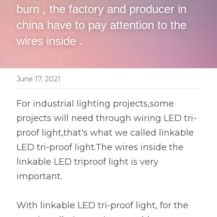
Book a Consultation
burn , the factory and producer in 
LED Flood Light
china have to pay attention to the 
wires inside .
LED Street Light
Solar LED Street Light
June 17, 2021
LED Stadium Light
For industrial lighting projects,some 
LED Grow Light
projects will need through wiring LED tri-
Animal LED Light
proof light,that's what we called linkable 
LED tri-proof light.The wires inside the 
linkable LED triproof light is very 
important.
With linkable LED tri-proof light, for the 