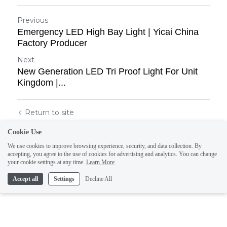
Previous
Emergency LED High Bay Light | Yicai China
Factory Producer
Next
New Generation LED Tri Proof Light For Unit
Kingdom |...
Return to site
Cookie Use
We use cookies to improve browsing experience, security, and data collection. By
accepting, you agree to the use of cookies for advertising and analytics. You can change
your cookie settings at any time.
Learn More
Accept all
Settings
Decline All