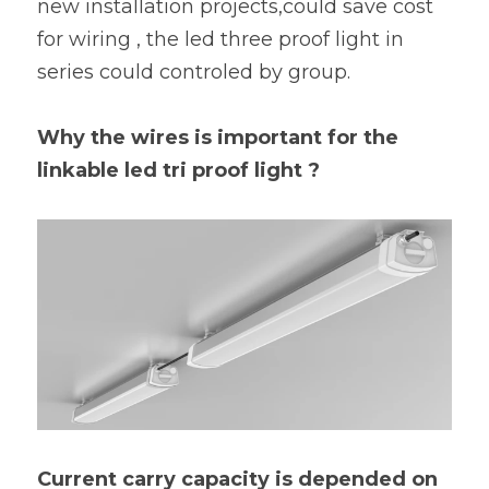
new installation projects,could save cost 
for wiring , the led three proof light in 
series could controled by group.
Why the wires is important for the 
linkable led tri proof light ?
Current carry capacity is depended on 