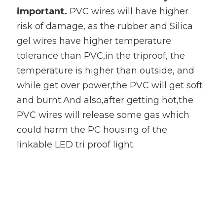
important. 
PVC wires will have higher 
risk of damage, as the rubber and Silica 
gel wires have higher temperature 
tolerance than PVC,in the triproof, the 
temperature is higher than outside, and 
while get over power,the PVC will get soft 
and burnt.And also,after getting hot,the 
PVC wires will release some gas which 
could harm the PC housing of the 
linkable LED tri proof light.