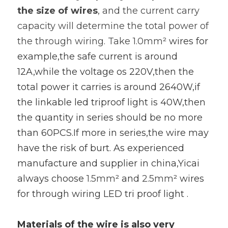
the size of wires
, and the current carry 
capacity will determine the total power of 
the through wiring. Take 1.0mm
² wires for 
example,the safe current is around 
12A,while the voltage os 220V,then the 
total power it carries is around 2640W,if 
the linkable led triproof light is 40W,then 
the quantity in series should be no more 
than 60PCS.If more in series,the wire may 
have the risk of burt. As experienced 
manufacture and supplier in china,Yicai 
always choose 
1.5mm
² and 
2.5mm
² wires 
for through wiring LED tri proof light .
Materials of the wire is also very 