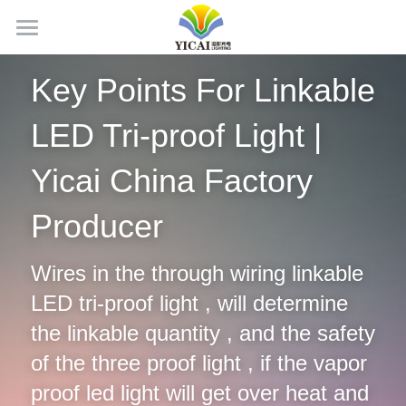
Home
Key Points For Linkable 
About Us
LED Tri-proof Light | 
News
Yicai China Factory 
Products
Producer
Projects
LED Tubes
Wires in the through wiring linkable 
LED Panel Light
Contact Us
LED tri-proof light , will determine 
LED Batten Light
Search
the linkable quantity , and the safety 
LED Triproof Light
of the three proof light , if the vapor 
English
proof led light will get over heat and 
LED High Bay Light
English