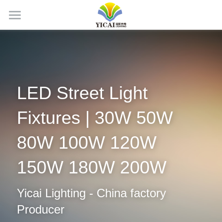
Home
About Us
News
LED Street Light 
Products
Fixtures | 30W 50W 
Projects
LED Tubes
80W 100W 120W 
LED Panel Light
Contact Us
150W 180W 200W
LED Batten Light
Search
Yicai Lighting - China factory 
LED Triproof Light
English
Producer
LED High Bay Light
English