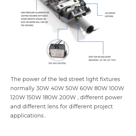
The power of the led street light fixtures 
normally 30W 40W 50W 60W 80W 100W 
120W 150W 180W 200W , different power 
and different lens for different project 
applications .