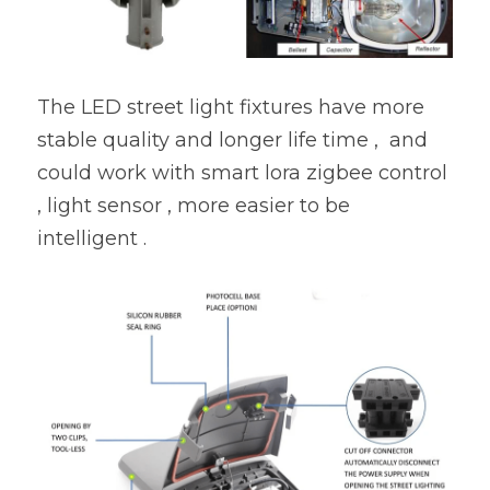
The LED street light fixtures have more 
stable quality and longer life time ,  and 
could work with smart lora zigbee control 
, light sensor , more easier to be 
intelligent .