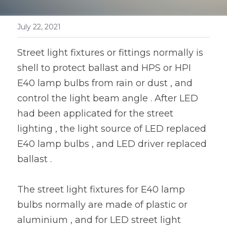
Book a Consultation
LED Flood Light
July 22, 2021
LED Street Light
Street light fixtures or fittings normally is 
Solar LED Street Light
shell to protect ballast and HPS or HPI 
E40 lamp bulbs from rain or dust , and 
LED Stadium Light
control the light beam angle . After LED 
LED Grow Light
had been applicated for the street 
lighting , the light source of LED replaced 
Animal LED Light
E40 lamp bulbs , and LED driver replaced 
ballast .
The street light fixtures for E40 lamp 
bulbs normally are made of plastic or 
aluminium , and for LED street light 