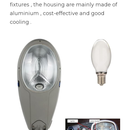
fixtures , the housing are mainly made of 
aluminium , cost-effective and good 
cooling .