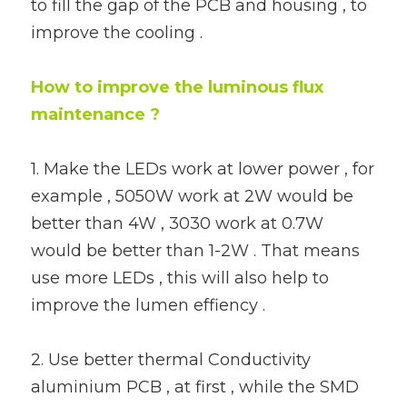
to fill the gap of the PCB and housing , to 
improve the cooling .
How to improve the luminous flux 
maintenance ?
1. Make the LEDs work at lower power , for 
example , 5050W work at 2W would be 
better than 4W , 3030 work at 0.7W 
would be better than 1-2W . That means 
use more LEDs , this will also help to 
improve the lumen effiency .
2. Use better thermal Conductivity 
aluminium PCB , at first , while the SMD 