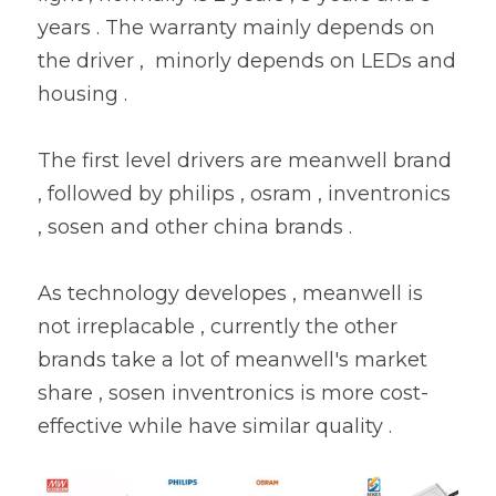
years . The warranty mainly depends on 
the driver ,  minorly depends on LEDs and 
housing .
The first level drivers are meanwell brand 
, followed by philips , osram , inventronics 
, sosen and other china brands .
As technology developes , meanwell is 
not irreplacable , currently the other 
brands take a lot of meanwell's market 
share , sosen inventronics is more cost-
effective while have similar quality .