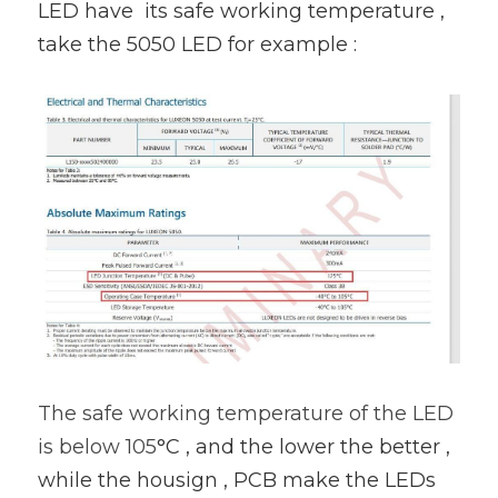
LED have  its safe working temperature , 
take the 5050 LED for example :
The safe working temperature of the LED 
is below 105
°C , and the lower the better , 
while the housign , PCB make the LEDs 