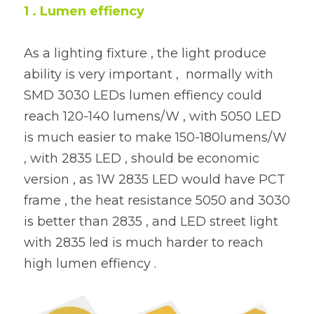
1 . Lumen effiency 
As a lighting fixture , the light produce 
ability is very important ,  normally with 
SMD 3030 LEDs lumen effiency could 
reach 120-140 lumens/W , with 5050 LED 
is much easier to make 150-180lumens/W 
, with 2835 LED , should be economic 
version , as 1W 2835 LED would have PCT 
frame , the heat resistance 5050 and 3030 
is better than 2835 , and LED street light 
with 2835 led is much harder to reach 
high lumen effiency .