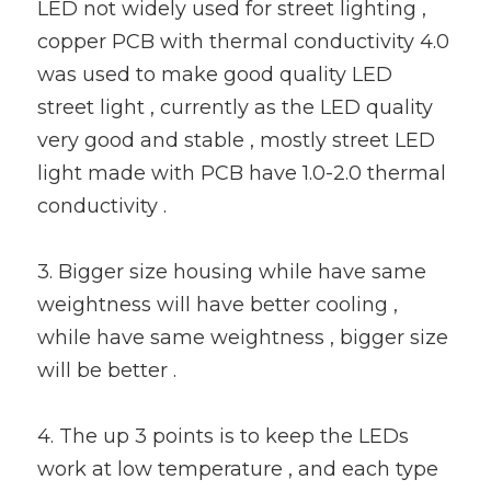
LED not widely used for street lighting , 
copper PCB with thermal conductivity 4.0 
was used to make good quality LED 
street light , currently as the LED quality 
very good and stable , mostly street LED 
light made with PCB have 1.0-2.0 thermal 
conductivity .
3. Bigger size housing while have same 
weightness will have better cooling , 
while have same weightness , bigger size 
will be better .
4. The up 3 points is to keep the LEDs 
work at low temperature , and each type 