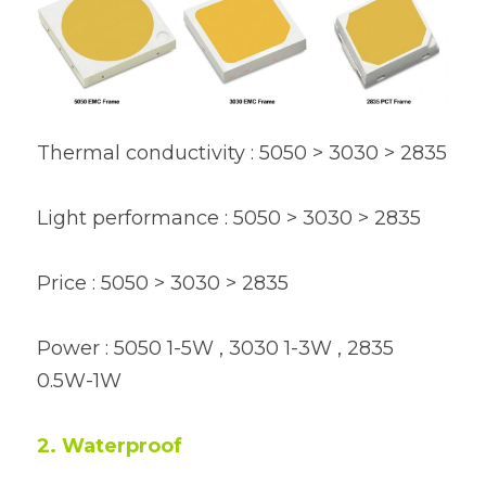
Thermal conductivity : 5050 > 3030 > 2835
Light performance : 5050 > 3030 > 2835
Price : 5050 > 3030 > 2835
Power : 5050 1-5W , 3030 1-3W , 2835 
0.5W-1W
2. Waterproof 