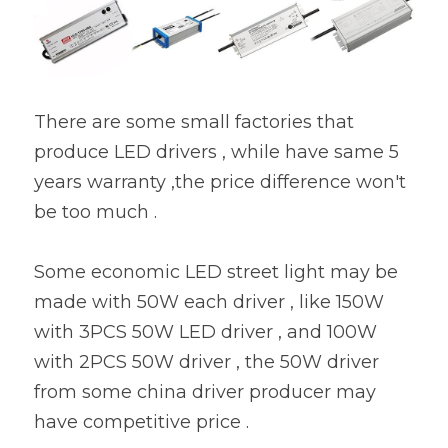
There are some small factories that 
produce LED drivers , while have same 5 
years warranty ,the price difference won't 
be too much .
Some economic LED street light may be 
made with 50W each driver , like 150W 
with 3PCS 50W LED driver , and 100W 
with 2PCS 50W driver , the 50W driver 
from some china driver producer may 
have competitive price .