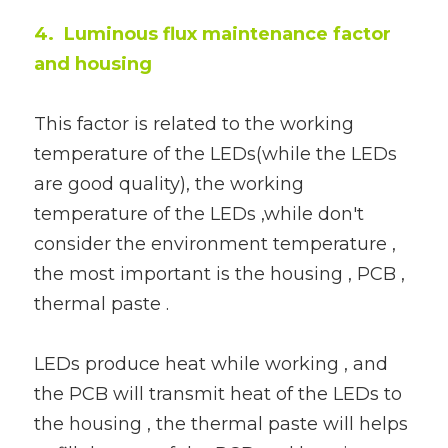
4.  Luminous flux maintenance factor 
and housing
This factor is related to the working 
temperature of the LEDs(while the LEDs 
are good quality), the working 
temperature of the LEDs ,while don't 
consider the environment temperature , 
the most important is the housing , PCB , 
thermal paste .
LEDs produce heat while working , and 
the PCB will transmit heat of the LEDs to 
the housing , the thermal paste will helps 