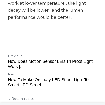
work at lower temperature , the light 
decay will be lower , and the lumen 
performance would be better .
Previous
How Does Motion Sensor LED Tri Proof Light
Work |...
Next
How To Make Ordinary LED Street Light To
Smart LED Street...
Return to site