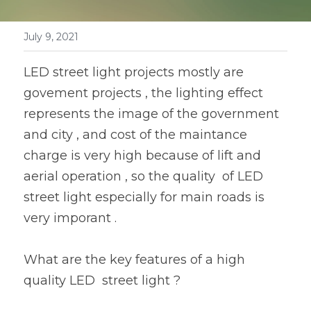
Book a Consultation
LED Flood Light
July 9, 2021
LED Street Light
LED street light projects mostly are 
Solar LED Street Light
govement projects , the lighting effect 
represents the image of the government 
LED Stadium Light
and city , and cost of the maintance 
LED Grow Light
charge is very high because of lift and 
aerial operation , so the quality  of LED 
Animal LED Light
street light especially for main roads is 
very imporant .
What are the key features of a high 
quality LED  street light ?