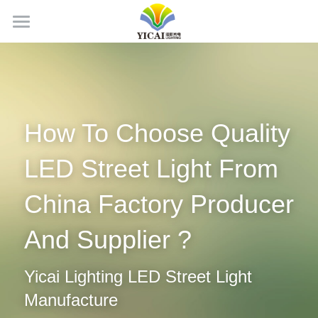
Home
About Us
News
How To Choose Quality 
Products
LED Street Light From 
Projects
LED Tubes
China Factory Producer 
LED Panel Light
Contact Us
And Supplier ?
LED Batten Light
Search
Yicai Lighting LED Street Light 
LED Triproof Light
English
Manufacture
LED High Bay Light
English