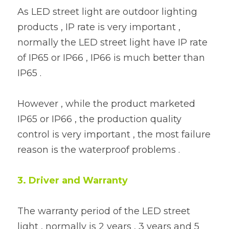
As LED street light are outdoor lighting 
products , IP rate is very important , 
normally the LED street light have IP rate 
of IP65 or IP66 , IP66 is much better than 
IP65 .
However , while the product marketed 
IP65 or IP66 , the production quality 
control is very important , the most failure 
reason is the waterproof problems .
3. Driver and Warranty 
The warranty period of the LED street 
light , normally is 2 years , 3 years and 5 